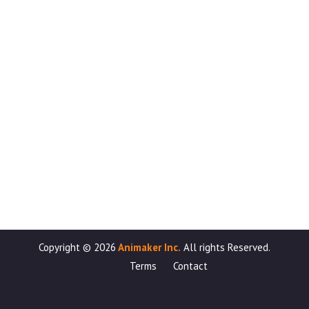
Copyright ©
2026
Animaker Inc.
All rights Reserved.
Terms
Contact