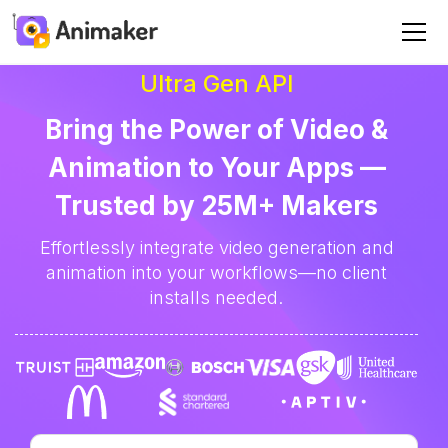
Ultra Gen API
Bring the Power of Video &
Animation to Your Apps —
Trusted by 25M+ Makers
Effortlessly integrate video generation and
animation into your workflows—no client
installs needed.