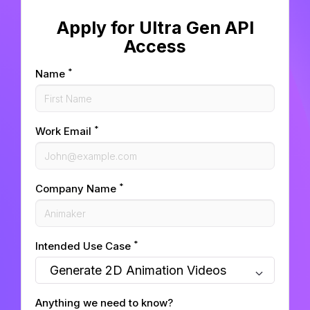
Apply for Ultra Gen API
Access
*
Name
*
Work Email
*
Company Name
*
Intended Use Case
Anything we need to know?