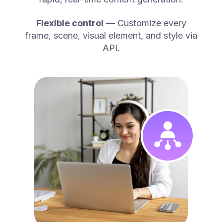
Flexible control
— Customize every
frame, scene, visual element, and style via
API.