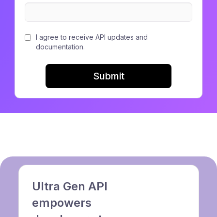
I agree to receive API updates and
documentation.
Submit
Ultra Gen API
empowers