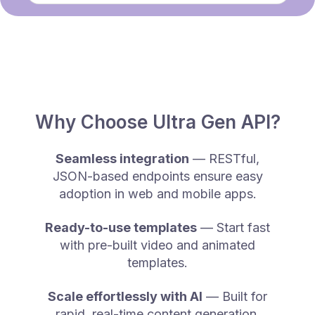
Why Choose Ultra Gen API?
Seamless integration
— RESTful,
JSON-based endpoints ensure easy
adoption in web and mobile apps.
Ready-to-use templates
— Start fast
with pre-built video and animated
templates.
Scale effortlessly with AI
— Built for
rapid, real-time content generation.