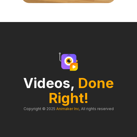
Videos,
Done
Right!
Copyright © 2025
Animaker Inc
, All rights reserved