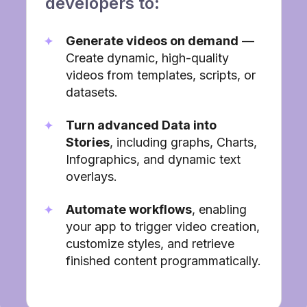
developers to:
Generate videos on demand
—
Create dynamic, high-quality
videos from templates, scripts, or
datasets.
Turn advanced Data into
Stories
, including graphs, Charts,
Infographics, and dynamic text
overlays.
Automate workflows
, enabling
your app to trigger video creation,
customize styles, and retrieve
finished content programmatically.